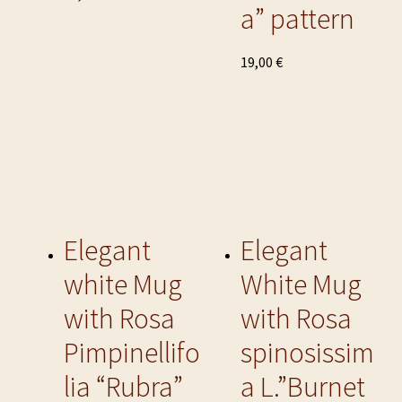
a” pattern
product
has
multiple
This
19,00
€
variants.
product
The
has
options
multiple
may
variants.
be
The
chosen
options
on
may
the
be
Elegant
Elegant
product
chosen
white Mug
White Mug
page
on
the
with Rosa
with Rosa
product
Pimpinellifo
spinosissim
page
lia “Rubra”
a L.”Burnet