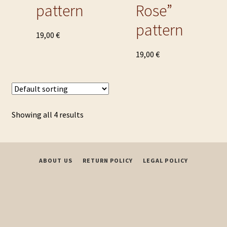
pattern
Rose”
pattern
This
19,00
€
product
This
19,00
€
has
product
multiple
has
variants.
multiple
The
variants.
options
Showing all 4 results
The
may
options
be
may
chosen
be
on
ABOUT US
RETURN POLICY
LEGAL POLICY
chosen
the
on
product
the
page
product
page