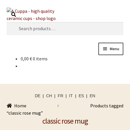
Skip
Skip
Search
to
to
navigation
content
Search
for:
Menu
0,00
€
0 items
DE
|
CH
|
FR
|
IT
|
ES
|
EN
Home
Products tagged
“classic rose mug”
classic rose mug