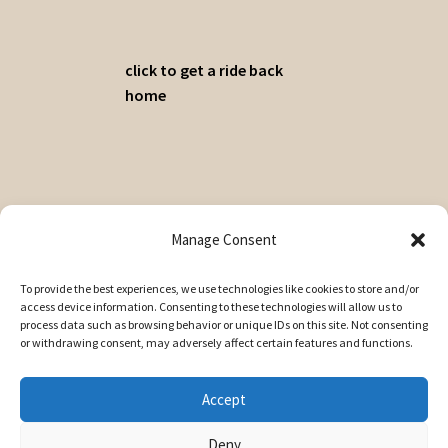
click to get a ride back
home
© A Cuppa 2026
Manage Consent
Privacy Policy
Built with WooCommerce
.
To provide the best experiences, we use technologies like cookies to store and/or
access device information. Consenting to these technologies will allow us to
My Account
process data such as browsing behavior or unique IDs on this site. Not consenting
Search
or withdrawing consent, may adversely affect certain features and functions.
Search
Search
for:
Accept
Deny