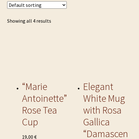
Showing all 4 results
“Marie
Elegant
Antoinette”
White Mug
Rose Tea
with Rosa
Cup
Gallica
“Damascen
This
19,00
€