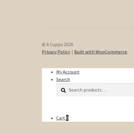
© A Cuppa 2026
Privacy Policy
Built with WooCommerce
.
My Account
Search
Search
Search
for:
Cart
0