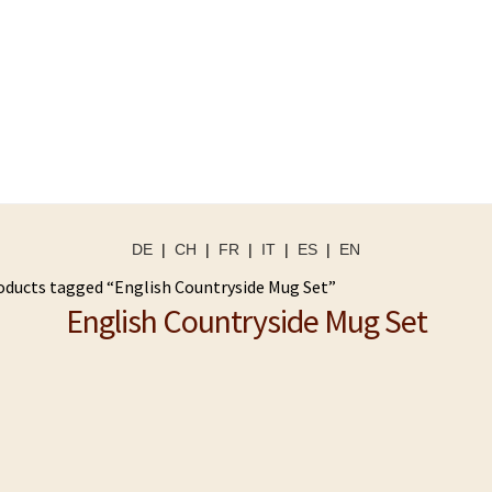
DE
|
CH
|
FR
|
IT
|
ES
|
EN
oducts tagged “English Countryside Mug Set”
English Countryside Mug Set