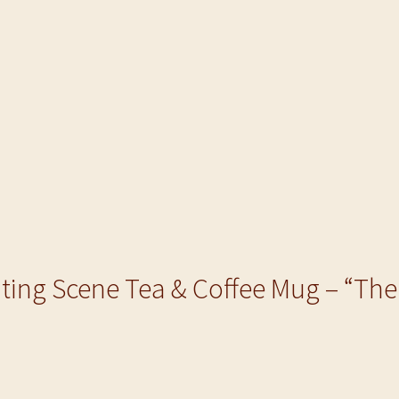
nting Scene Tea & Coffee Mug – “Th