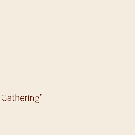
e Gathering”