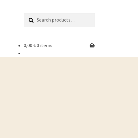
Search
Search
for:
0,00
€
0 items