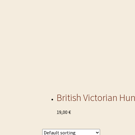
British Victorian Hu
This
19,00
€
product
has
multiple