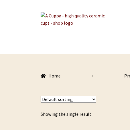
Skip
Skip
to
to
navigation
content
Home
Pr
Showing the single result