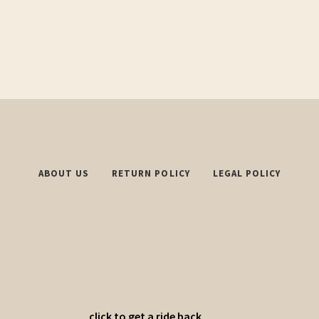
ABOUT US
RETURN POLICY
LEGAL POLICY
click to get a ride back