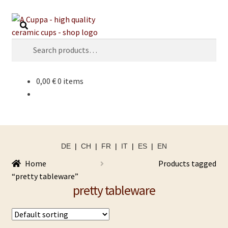
Skip
Skip
Search
to
to
navigation
content
Search
for:
0,00
€
0 items
DE
|
CH
|
FR
|
IT
|
ES
|
EN
Home
Products tagged
“pretty tableware”
pretty tableware