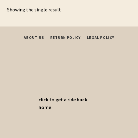
variants.
Showing the single result
The
options
may
be
ABOUT US
RETURN POLICY
LEGAL POLICY
chosen
on
the
product
page
click to get a ride back
home