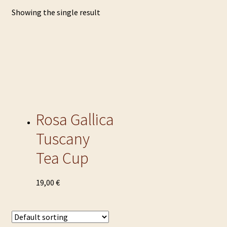
Showing the single result
Rosa Gallica
Tuscany
Tea Cup
This
19,00
€
product
has
multiple