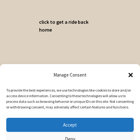
click to get a ride back
home
© A Cuppa 2026
Manage Consent
Privacy Policy
Built with WooCommerce
.
To provide the best experiences, we use technologies like cookies to store and/or
access device information. Consenting to these technologies will allow us to
My Account
process data such as browsing behavior or unique IDs on this site. Not consenting
Search
or withdrawing consent, may adversely affect certain features and functions.
Search
Search
for:
Accept
Deny