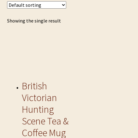
Showing the single result
British
Victorian
Hunting
Scene Tea &
Coffee Mug