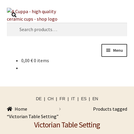
Skip
Skip
Search
to
to
navigation
content
Search
for:
Menu
0,00
€
0 items
DE
|
CH
|
FR
|
IT
|
ES
|
EN
Home
Products tagged
“Victorian Table Setting”
Victorian Table Setting