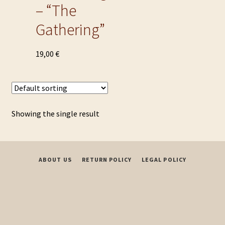
– “The
Gathering”
This
19,00
€
product
has
multiple
variants.
Showing the single result
The
options
may
be
ABOUT US
RETURN POLICY
LEGAL POLICY
chosen
on
the
product
page