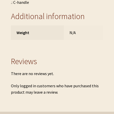
.: C-handle
Additional information
Weight
N/A
Reviews
There are no reviews yet.
Only logged in customers who have purchased this
product may leave a review.