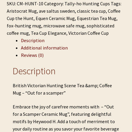
&
SKU:
CM-HUNT-10
Category:
Tally-ho Hunting Cups
Tags:
Coffee
Aristocrat Mug
,
ave saltus sweden
,
classic tea cup
,
Coffee
Mug
Cup the Hunt
,
Equen Ceramic Mug
,
Equestrian Tea Mug
,
-
fox-hunting mug
,
microwave safe mug
,
sophisticated
"Out
coffee mug
,
Tea Cup Elegance
,
Victorian Coffee Cup
for
Description
a
Additional information
scamper"
Reviews (0)
quantity
Description
British Victorian Hunting Scene Tea &amp; Coffee
Mug – “Out for a scamper”
Embrace the joy of carefree moments with – “Out
for a Scamper Ceramic Mug”, featuring delightful
motifs by Heywood H. Add a touch of merriment to
your daily routine as you savor your favorite beverage