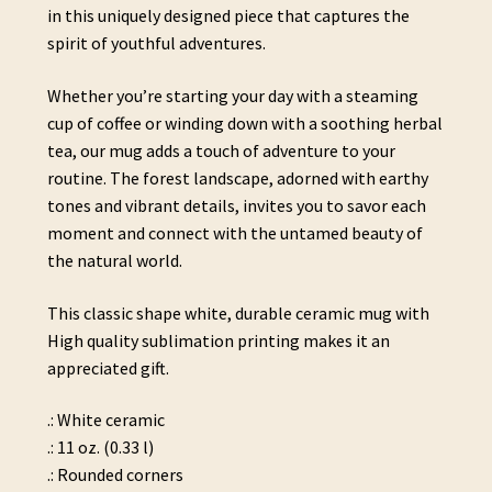
in this uniquely designed piece that captures the
spirit of youthful adventures.
Whether you’re starting your day with a steaming
cup of coffee or winding down with a soothing herbal
tea, our mug adds a touch of adventure to your
routine. The forest landscape, adorned with earthy
tones and vibrant details, invites you to savor each
moment and connect with the untamed beauty of
the natural world.
This classic shape white, durable ceramic mug with
High quality sublimation printing makes it an
appreciated gift.
.: White ceramic
.: 11 oz. (0.33 l)
.: Rounded corners