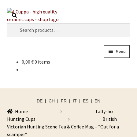
Skip
Skip
Search
to
to
navigation
content
Search
for:
Menu
0,00
€
0 items
DE
|
CH
|
FR
|
IT
|
ES
|
EN
Home
Tally-ho
Hunting Cups
British
Victorian Hunting Scene Tea & Coffee Mug – “Out for a
scamper”