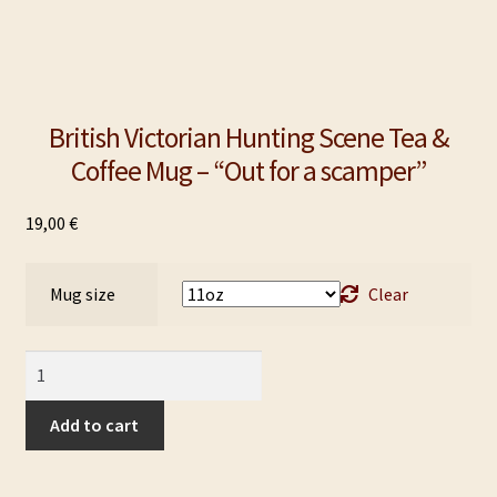
British Victorian Hunting Scene Tea &
Coffee Mug – “Out for a scamper”
19,00
€
Mug size
Clear
British
Victorian
Hunting
Add to cart
Scene
Tea