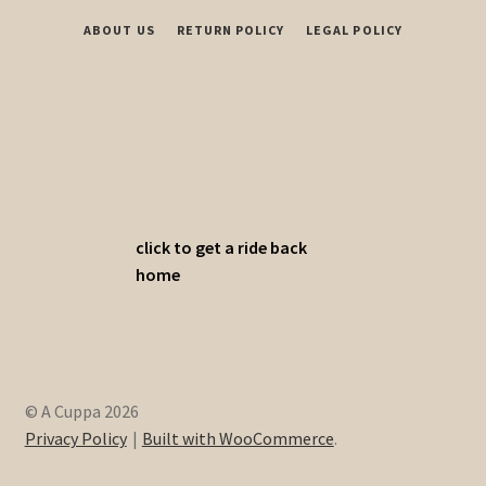
ABOUT US
RETURN POLICY
LEGAL POLICY
click to get a ride back
home
© A Cuppa 2026
Privacy Policy
Built with WooCommerce
.