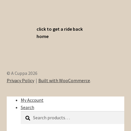
click to get a ride back
home
© A Cuppa 2026
Privacy Policy
Built with WooCommerce
.
My Account
Search
Search
Search
for: