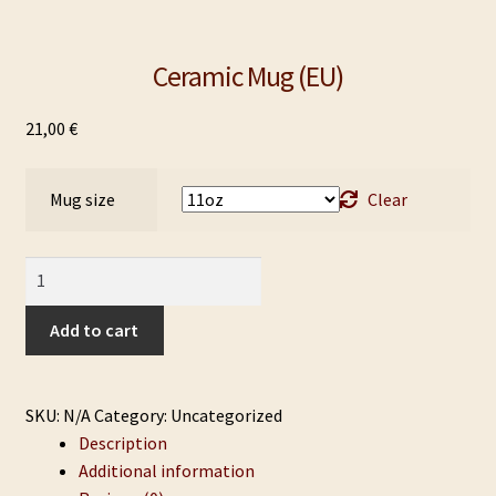
Ceramic Mug (EU)
21,00
€
Mug size
Clear
Ceramic
Mug
(EU)
Add to cart
quantity
SKU:
N/A
Category:
Uncategorized
Description
Additional information