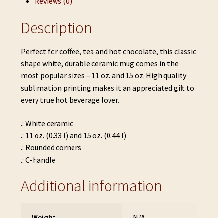
Reviews (0)
Description
Perfect for coffee, tea and hot chocolate, this classic
shape white, durable ceramic mug comes in the
most popular sizes – 11 oz. and 15 oz. High quality
sublimation printing makes it an appreciated gift to
every true hot beverage lover.
.: White ceramic
.: 11 oz. (0.33 l) and 15 oz. (0.44 l)
.: Rounded corners
.: C-handle
Additional information
Weight
N/A