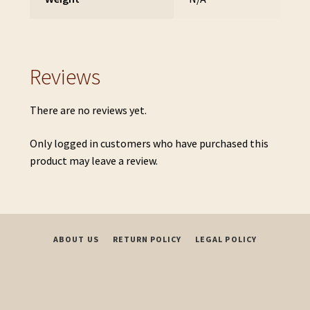
Reviews
There are no reviews yet.
Only logged in customers who have purchased this
product may leave a review.
ABOUT US
RETURN POLICY
LEGAL POLICY