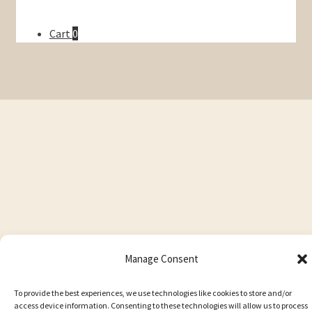
Cart
0
Manage Consent
To provide the best experiences, we use technologies like cookies to store and/or
access device information. Consenting to these technologies will allow us to process