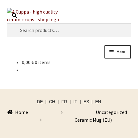
Skip
Skip
Search
to
to
navigation
content
Search
for:
Menu
0,00
€
0 items
DE
|
CH
|
FR
|
IT
|
ES
|
EN
Home
Uncategorized
Ceramic Mug (EU)