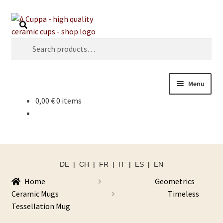
Skip
Skip
Search
to
to
navigation
content
Search
for:
Menu
0,00
€
0 items
DE
|
CH
|
FR
|
IT
|
ES
|
EN
Home
Geometrics
Ceramic Mugs
Timeless
Tessellation Mug