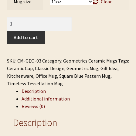
Mug size
Clear
Timeless
Tessellation
Mug
Add to cart
quantity
SKU:
CM-GEO-03
Category:
Geometrics Ceramic Mugs
Tags:
Ceramic Cup
,
Classic Design
,
Geometric Mug
,
Gift Idea
,
Kitchenware
,
Office Mug
,
Square Blue Pattern Mug
,
Timeless Tessellation Mug
Description
Additional information
Reviews (0)
Description