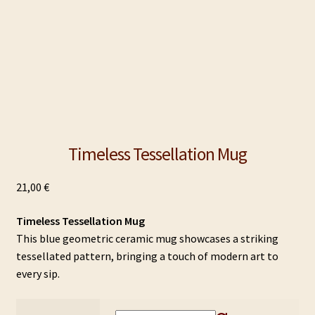
Timeless Tessellation Mug
21,00
€
Timeless Tessellation Mug
This blue geometric ceramic mug showcases a striking
tessellated pattern, bringing a touch of modern art to
every sip.