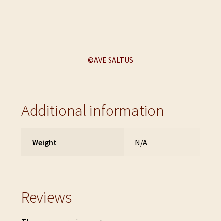
©AVE SALTUS
Additional information
Weight
N/A
Reviews