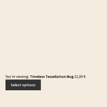
You're viewing:
Timeless Tessellation Mug
21,00
€
Select options