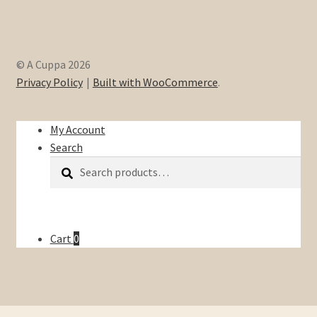
© A Cuppa 2026
Privacy Policy
Built with WooCommerce
.
My Account
Search
Search
Search
for:
Cart
0