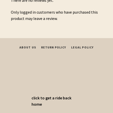
There are no reviews yet.
Only logged in customers who have purchased this
product may leave a review.
ABOUT US
RETURN POLICY
LEGAL POLICY
click to get a ride back
home