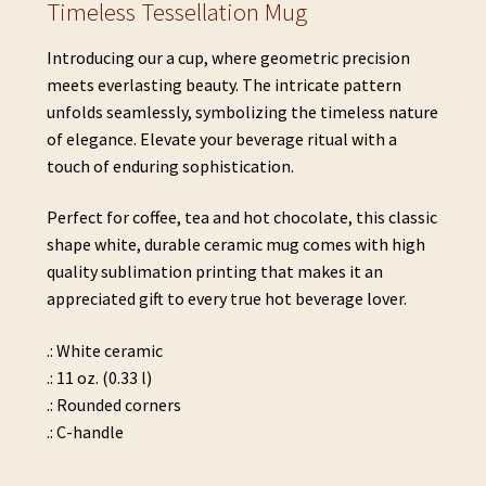
Timeless Tessellation Mug
Introducing our a cup, where geometric precision
meets everlasting beauty. The intricate pattern
unfolds seamlessly, symbolizing the timeless nature
of elegance. Elevate your beverage ritual with a
touch of enduring sophistication.
Perfect for coffee, tea and hot chocolate, this classic
shape white, durable ceramic mug comes with high
quality sublimation printing that makes it an
appreciated gift to every true hot beverage lover.
.: White ceramic
.: 11 oz. (0.33 l)
.: Rounded corners
.: C-handle